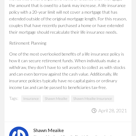
the amount that is owed to a bank may increase. A life insurance
policy with a 20-year limit will not cover a mortgage that has
extended outside of the original mortgage length. For this reason,
couples that have recently purchased a home or have extended
their mortgage should recalculate their life insurance needs.
Retirement Planning
One of the most overlooked benefits of a life insurance policy is
how it can secure retirement funds. When individuals make a
withdraw, they don’t have to sell assets to collect as with stocks
and can even borrow against the cash value. Additionally, life
insurance policies typically have no capital gains or ordinary
income tax and can be passed to beneficiaries tax-free.
Tags:
Insurance
Shawn Meaike
Shawn Meaike Insurance
April 28, 2021
Shawn Meaike