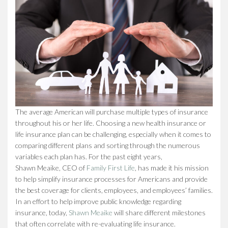
The average American will purchase multiple types of insurance
throughout his or her life. Choosing a new health insurance or
life insurance plan can be challenging, especially when it comes to
comparing different plans and sorting through the numerous
variables each plan has. For the past eight years,
Shawn Meaike, CEO of
Family First Life
, has made it his mission
to help simplify insurance processes for Americans and provide
the best coverage for clients, employees, and employees’ families.
In an effort to help improve public knowledge regarding
insurance, today,
Shawn Meaike
will share different milestones
that often correlate with re-evaluating life insurance.