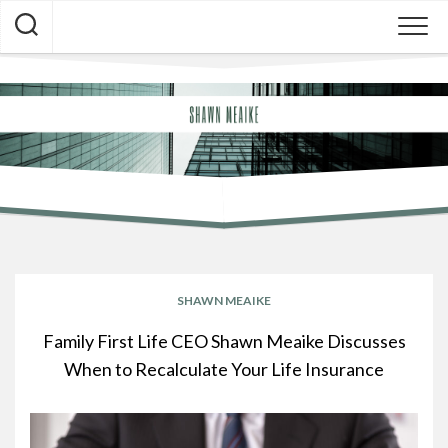
Skip
to
content
SHAWN MEAIKE
BLOG
SHAWN MEAIKE
Family First Life CEO Shawn Meaike Discusses
When to Recalculate Your Life Insurance