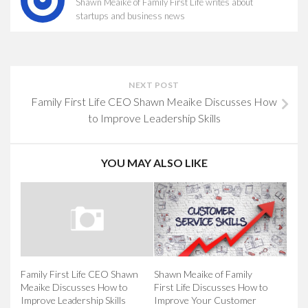
Shawn Meaike of Family First Life writes about
startups and business news
NEXT POST
Family First Life CEO Shawn Meaike Discusses How
to Improve Leadership Skills
YOU MAY ALSO LIKE
Shawn Meaike of Family
Family First Life CEO Shawn
First Life Discusses How to
Meaike Discusses How to
Improve Your Customer
Improve Leadership Skills