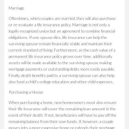
Marriage
Oftentimes, when couples are married, they will also purchase
or re-evaluate a life insurance policy. Marriage is not only a
legally recognized union but an agreement to combine financial
obligations. If one spouse dies, life insurance can help the
surviving spouse remain financially stable and maintain their
current standard of living. Furthermore, as the cash value of a
permanent life insurance policy grows over time, additionally
assets will be made available to the surviving spouse making
mortgage payments or outstanding debts more easily payable.
Finally, death benefits paid to a surviving spouse can also help
also fund a child’s college education and other child expenses.
Purchasing a House
When purchasing a home, new homeowners must also ensure
their life insurance will cover the remaining loan amount in the
event of their death. If not, beneficiaries will have to pay off the
remaining balance from their own funds. If, however, a couple
moves into a more expensive home or extends their mortgage,